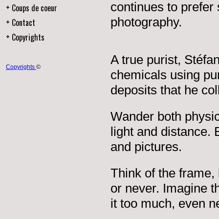
continues to prefer
Coups de coeur
photography.
Contact
Copyrights
A true purist, Stéf
Copyrights
©
chemicals using pur
deposits that he coll
Wander both physica
light and distance.
and pictures.
Think of the frame,
or never. Imagine th
it too much, even nea