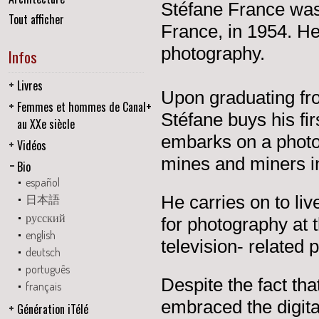
Stéfane France was 
Tout afficher
France, in 1954. He
photography.
Infos
Livres
Upon graduating fr
Femmes et hommes de Canal+
Stéfane buys his fi
au XXe siècle
embarks on a photo 
Vidéos
mines and miners in
Bio
español
He carries on to liv
日本語
русский
for photography at 
english
television- related 
deutsch
português
Despite the fact tha
français
embraced the digita
Génération iTélé