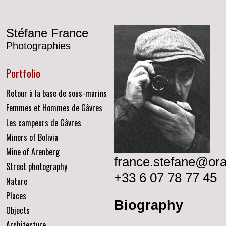
Stéfane France
Photographies
Portfolio
Retour à la base de sous-marins
Femmes et Hommes de Gâvres
Les campeurs de Gâvres
Miners of Bolivia
Mine of Arenberg
france.stefane@ora
Street photography
+33 6 07 78 77 45
Nature
Places
Biography
Objects
Architecture