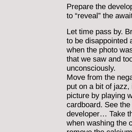
Prepare the develop
to “reveal” the awa
Let time pass by. B
to be disappointed 
when the photo was 
that we saw and too
unconsciously.
Move from the negat
put on a bit of jazz
picture by playing wi
cardboard. See the 
developer… Take th
when washing the cl