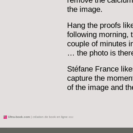
remove the calcium 
the image.
Hang the proofs lik
following morning, 
couple of minutes i
… the photo is there,
Stéfane France likes
capture the moment,
of the image and th
Ultra-book.com
| création de book en ligne
2012